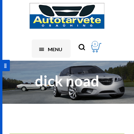
0
MENU
dick noad