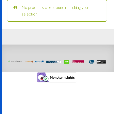
No products were found matching your
selection.