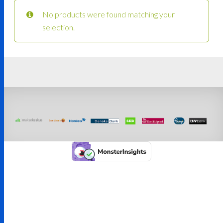
No products were found matching your
selection.