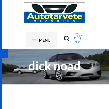
0
MENU
dick noad