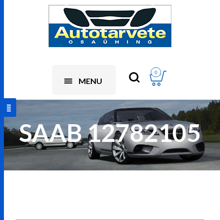
0
MENU
SAAB 12782105