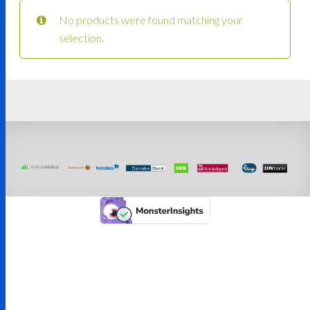
No products were found matching your
selection.