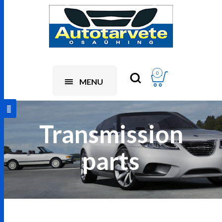
0
MENU
Transmission
parts