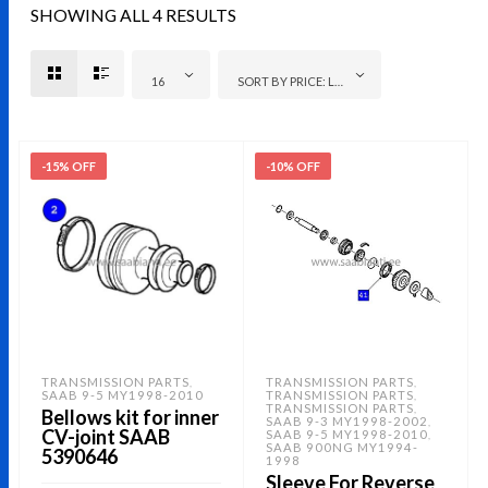
SHOWING ALL 4 RESULTS
16
SORT BY PRICE: LOW TO HIGH
-15% OFF
-10% OFF
TRANSMISSION PARTS
TRANSMISSION PARTS
,
,
SAAB 9-5 MY1998-2010
TRANSMISSION PARTS
,
TRANSMISSION PARTS
,
Bellows kit for inner
SAAB 9-3 MY1998-2002
,
CV-joint SAAB
SAAB 9-5 MY1998-2010
,
SAAB 900NG MY1994-
5390646
1998
Sleeve For Reverse