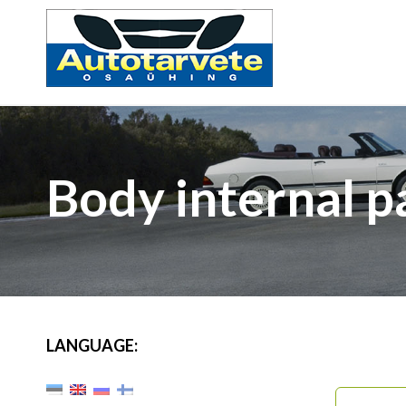
Body internal p
LANGUAGE: