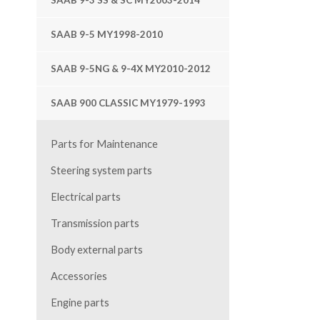
SAAB 9-3 SS & SC MY2003-2014
SAAB 9-5 MY1998-2010
SAAB 9-5NG & 9-4X MY2010-2012
SAAB 900 CLASSIC MY1979-1993
Parts for Maintenance
Steering system parts
Electrical parts
Transmission parts
Body external parts
Accessories
Engine parts