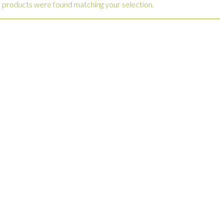
 products were found matching your selection.