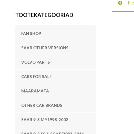
No
TOOTEKATEGOORIAD
FAN SHOP
SAAB OTHER VERSIONS
VOLVO PARTS
CARS FOR SALE
MÄÄRAMATA
OTHER CAR BRANDS
SAAB 9-3 MY1998-2002