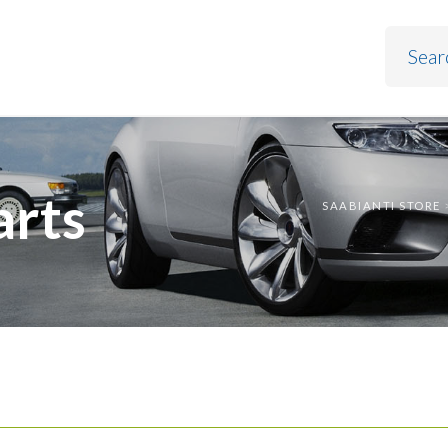
arts
SAABIANTI STORE