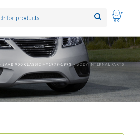
0
>
SAAB 900 CLASSIC MY1979-1993
>
BODY INTERNAL PARTS