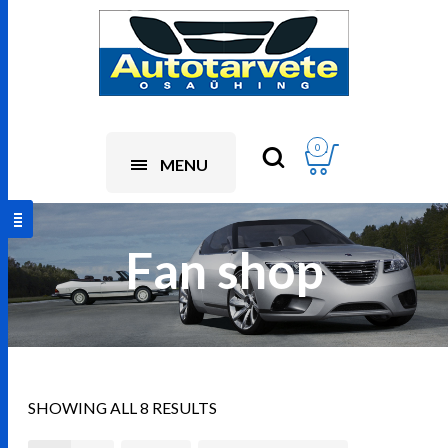
0
MENU
Fan shop
SHOWING ALL 8 RESULTS