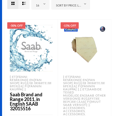
16
SORT BY PRICE: LOW TO HIGH
-50% OFF
-15% OFF
[:ET]FÄNNI
[:ET]FÄNNI
KESKKOND[:EN]FAN
KESKKOND[:EN]FAN
SHOP[:RU]ДЛЯ ЛЮБИТЕЛИ
SHOP[:RU]ДЛЯ ЛЮБИТЕЛИ
БРЕНДА[:FI]FÄNNIN
БРЕНДА[:FI]FÄNNIN
KAUPPA[:]
KAUPPA[:]
[:ET]SAABIDE
,
TEISED
Saab Brand and
MUDELID[:EN]SAAB OTHER
Range 2011, in
VERSIONS[:RU]ДРУГИЕ
ВЕРСИИ СААБ[:FI]MUUT
English SAAB
SAAB VERSIOT[:]
,
32015516
ACCESSORIES
,
ACCESSORIES
,
ACCESSORIES
,