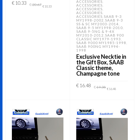
ACCESSORIES
,
Original
Current
€
10.33
€
20.67
ACCESSORIES
,
price
price
€
10.33
ACCESSORIES
,
was:
is:
ACCESSORIES
,
€ 20.67.
€ 10.33.
ADD TO CART
ACCESSORIES
SAAB 9-3
,
MY1998-2002
SAAB 9-3
,
SS & SC MY2003-2014
,
SAAB 9-5 MY1998-2010
,
SAAB 9-5NG & 9-4X
MY2010-2012
SAAB 900
,
CLASSIC MY1979-1993
,
SAAB 9000 MY1985-1998
,
SAAB 900NG MY1994-
1998
Exclusive Necktie in
the Gift Box, SAAB
Classic theme,
Champagne tone
Original
Current
€
16.48
€
19.38
price
price
€
16.48
was:
is:
€ 19.38.
€ 16.48.
ADD TO CART