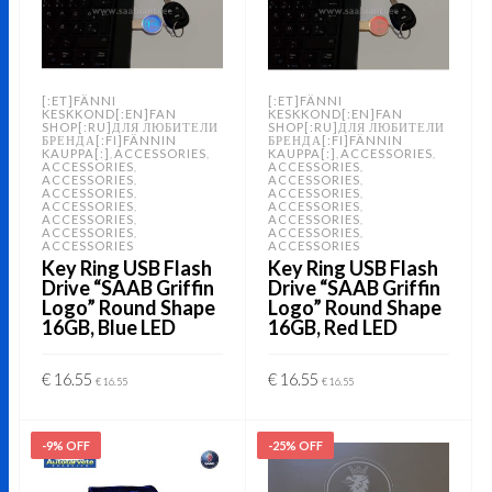
[:ET]FÄNNI
[:ET]FÄNNI
KESKKOND[:EN]FAN
KESKKOND[:EN]FAN
SHOP[:RU]ДЛЯ ЛЮБИТЕЛИ
SHOP[:RU]ДЛЯ ЛЮБИТЕЛИ
БРЕНДА[:FI]FÄNNIN
БРЕНДА[:FI]FÄNNIN
KAUPPA[:]
ACCESSORIES
KAUPPA[:]
ACCESSORIES
,
,
,
,
ACCESSORIES
ACCESSORIES
,
,
ACCESSORIES
ACCESSORIES
,
,
ACCESSORIES
ACCESSORIES
,
,
ACCESSORIES
ACCESSORIES
,
,
ACCESSORIES
ACCESSORIES
,
,
ACCESSORIES
ACCESSORIES
,
,
ACCESSORIES
ACCESSORIES
Key Ring USB Flash
Key Ring USB Flash
Drive “SAAB Griffin
Drive “SAAB Griffin
Logo” Round Shape
Logo” Round Shape
16GB, Blue LED
16GB, Red LED
€
16.55
€
16.55
€
16.55
€
16.55
ADD TO CART
ADD TO CART
-9% OFF
-25% OFF