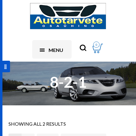
0
MENU
8-2-1
SHOWING ALL 2 RESULTS