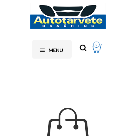
0
MENU