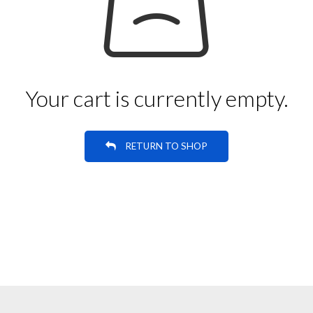
Your cart is currently empty.
RETURN TO SHOP