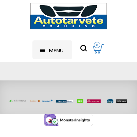
0
MENU